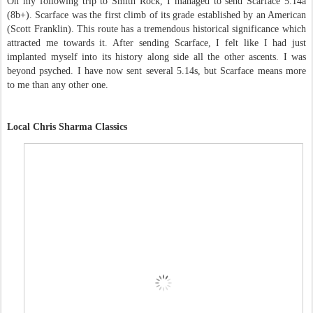
On my following trip to Smith Rock, I managed to send Scarface 5.14a
(8b+). Scarface was the first climb of its grade established by an American
(Scott Franklin). This route has a tremendous historical significance which
attracted me towards it. After sending Scarface, I felt like I had just
implanted myself into its history along side all the other ascents. I was
beyond psyched. I have now sent several 5.14s, but Scarface means more
to me than any other one.
Local Chris Sharma Classics