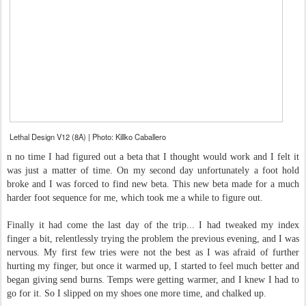
Lethal Design V12 (8A) | Photo: Killko Caballero
n no time I had figured out a beta that I thought would work and I felt it
was just a matter of time. On my second day unfortunately a foot hold
broke and I was forced to find new beta. This new beta made for a much
harder foot sequence for me, which took me a while to figure out.
Finally it had come the last day of the trip... I had tweaked my index
finger a bit, relentlessly trying the problem the previous evening, and I was
nervous. My first few tries were not the best as I was afraid of further
hurting my finger, but once it warmed up, I started to feel much better and
began giving send burns. Temps were getting warmer, and I knew I had to
go for it. So I slipped on my shoes one more time, and chalked up.