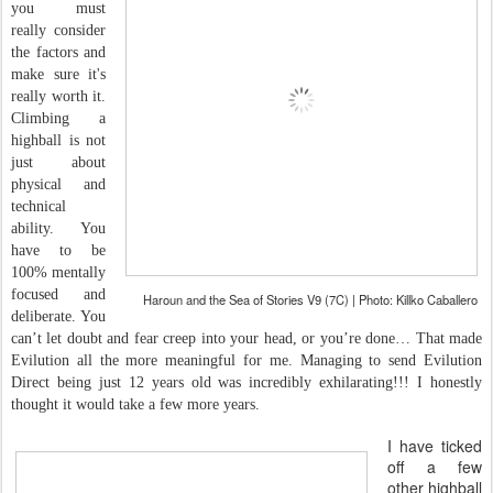
you must
really consider
the factors and
make sure it's
really worth it.
Climbing a
highball is not
just about
physical and
technical
ability. You
have to be
100% mentally
focused and
Haroun and the Sea of Stories V9 (7C) | Photo: Killko Caballero
deliberate. You
can’t let doubt and fear creep into your head, or you’re done… That made
Evilution all the more meaningful for me. Managing to send Evilution
Direct being just 12 years old was incredibly exhilarating!!! I honestly
thought it would take a few more years.
I have ticked
off a few
other highball