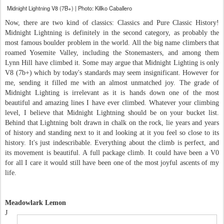
Midnight Lightning V8 (7B+) | Photo: Killko Caballero
Now, there are two kind of classics: Classics and Pure Classic History!
Midnight Lightning is definitely in the second category, as probably the
most famous boulder problem in the world. All the big name climbers that
roamed Yosemite Valley, including the Stonemasters, and among them
Lynn Hill have climbed it. Some may argue that Midnight Lighting is only
V8 (7b+) which by today's standards may seem insignificant. However for
me, sending it filled me with an almost unmatched joy. The grade of
Midnight Lighting is irrelevant as it is hands down one of the most
beautiful and amazing lines I have ever climbed. Whatever your climbing
level, I believe that Midnight Lightning should be on your bucket list.
Behind that Lightning bolt drawn in chalk on the rock, lie years and years
of history and standing next to it and looking at it you feel so close to its
history. It's just indescribable. Everything about the climb is perfect, and
its movement is beautiful. A full package climb. It could have been a V0
for all I care it would still have been one of the most joyful ascents of my
life.
Meadowlark Lemon
J