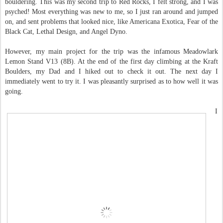
bouldering. This was my second trip to Red Rocks, I felt strong, and I was
psyched! Most everything was new to me, so I just ran around and jumped
on, and sent problems that looked nice, like Americana Exotica, Fear of the
Black Cat, Lethal Design, and Angel Dyno.
However, my main project for the trip was the infamous Meadowlark
Lemon Stand V13 (8B). At the end of the first day climbing at the Kraft
Boulders, my Dad and I hiked out to check it out. The next day I
immediately went to try it. I was pleasantly surprised as to how well it was
going.
I