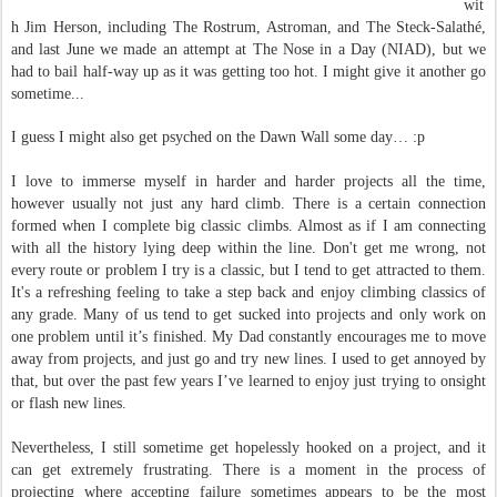
wit
h Jim Herson, including The Rostrum, Astroman, and The Steck-Salathé,
and last June we made an attempt at The Nose in a Day (NIAD), but we
had to bail half-way up as it was getting too hot. I might give it another go
sometime...
I guess I might also get psyched on the Dawn Wall some day… :p
I love to immerse myself in harder and harder projects all the time,
however usually not just any hard climb. There is a certain connection
formed when I complete big classic climbs. Almost as if I am connecting
with all the history lying deep within the line. Don't get me wrong, not
every route or problem I try is a classic, but I tend to get attracted to them.
It's a refreshing feeling to take a step back and enjoy climbing classics of
any grade. Many of us tend to get sucked into projects and only work on
one problem until it’s finished. My Dad constantly encourages me to move
away from projects, and just go and try new lines. I used to get annoyed by
that, but over the past few years I’ve learned to enjoy just trying to onsight
or flash new lines.
Nevertheless, I still sometime get hopelessly hooked on a project, and it
can get extremely frustrating. There is a moment in the process of
projecting where accepting failure sometimes appears to be the most