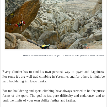
Mirko Caballero on Luminance V9 (7C) - Christmas 2013 | Photo: Killko Caballero
Every climber has to find his own personal way to psych and happiness.
For some it's big wall trad climbing in Yosemite, and for others it might be
hard bouldering in Hueco Tanks.
For me bouldering and sport climbing have always seemed to be the purest
forms of the sport. The goal is just pure difficulty and endurance, and to
push the limits of your own ability farther and farther.