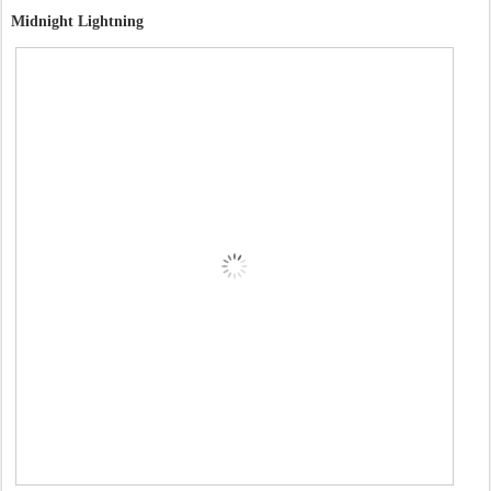
Midnight Lightning