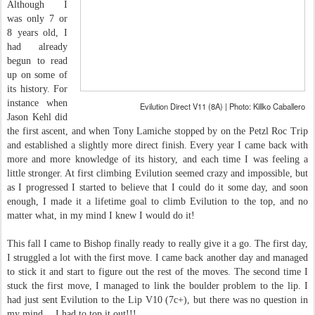
Although I
was only 7 or
8 years old, I
had already
begun to read
up on some of
its history. For
instance when
Evilution Direct V11 (8A) | Photo: Killko Caballero
Jason Kehl did
the first ascent, and when Tony Lamiche stopped by on the Petzl Roc Trip
and established a slightly more direct finish. Every year I came back with
more and more knowledge of its history, and each time I was feeling a
little stronger. At first climbing Evilution seemed crazy and impossible, but
as I progressed I started to believe that I could do it some day, and soon
enough, I made it a lifetime goal to climb Evilution to the top, and no
matter what, in my mind I knew I would do it!
This fall I came to Bishop finally ready to really give it a go. The first day,
I struggled a lot with the first move. I came back another day and managed
to stick it and start to figure out the rest of the moves. The second time I
stuck the first move, I managed to link the boulder problem to the lip. I
had just sent Evilution to the Lip V10 (7c+), but there was no question in
my mind… I had to top it out!!!