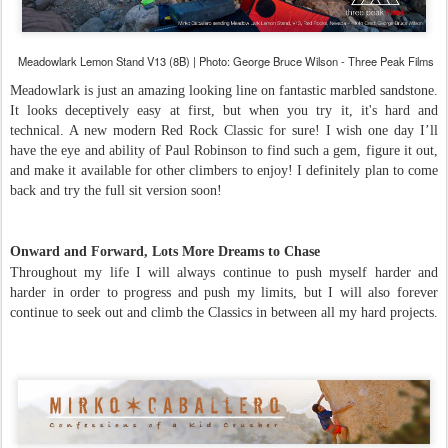
Meadowlark Lemon Stand V13 (8B) | Photo: George Bruce Wilson - Three Peak Films
Meadowlark is just an amazing looking line on fantastic marbled sandstone.
It looks deceptively easy at first, but when you try it, it's hard and
technical. A new modern Red Rock Classic for sure! I wish one day I’ll
have the eye and ability of Paul Robinson to find such a gem, figure it out,
and make it available for other climbers to enjoy! I definitely plan to come
back and try the full sit version soon!
Onward and Forward, Lots More Dreams to Chase
Throughout my life I will always continue to push myself harder and
harder in order to progress and push my limits, but I will also forever
continue to seek out and climb the Classics in between all my hard projects.