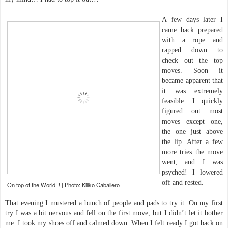
A few days later I
came back prepared
with a rope and
rapped down to
check out the top
moves. Soon it
became apparent that
it was extremely
feasible. I quickly
figured out most
moves except one,
the one just above
the lip. After a few
more tries the move
went, and I was
psyched! I lowered
off and rested.
On top of the World!!! | Photo: Killko Caballero
That evening I mustered a bunch of people and pads to try it. On my first
try I was a bit nervous and fell on the first move, but I didn’t let it bother
me. I took my shoes off and calmed down. When I felt ready I got back on