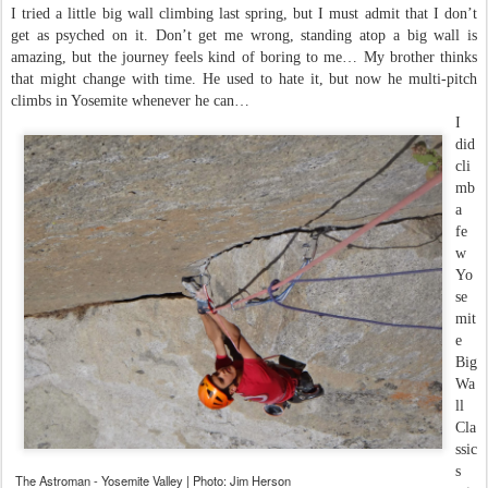
I tried a little big wall climbing last spring, but I must admit that I don’t
get as psyched on it. Don’t get me wrong, standing atop a big wall is
amazing, but the journey feels kind of boring to me… My brother thinks
that might change with time. He used to hate it, but now he multi-pitch
climbs in Yosemite whenever he can…
I
did
cli
mb
a
fe
w
Yo
se
mit
e
Big
Wa
ll
Cla
ssic
s
The Astroman - Yosemite Valley | Photo: Jim Herson