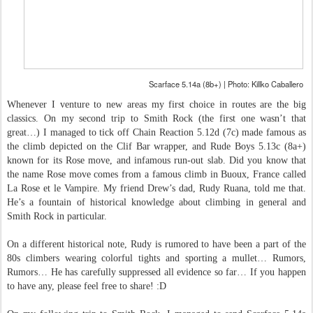
Scarface 5.14a (8b+) | Photo: Killko Caballero
Whenever I venture to new areas my first choice in routes are the big
classics. On my second trip to Smith Rock (the first one wasn’t that
great…) I managed to tick off Chain Reaction 5.12d (7c) made famous as
the climb depicted on the Clif Bar wrapper, and Rude Boys 5.13c (8a+)
known for its Rose move, and infamous run-out slab. Did you know that
the name Rose move comes from a famous climb in Buoux, France called
La Rose et le Vampire. My friend Drew’s dad, Rudy Ruana, told me that.
He’s a fountain of historical knowledge about climbing in general and
Smith Rock in particular.
On a different historical note, Rudy is rumored to have been a part of the
80s climbers wearing colorful tights and sporting a mullet… Rumors,
Rumors… He has carefully suppressed all evidence so far… If you happen
to have any, please feel free to share! :D