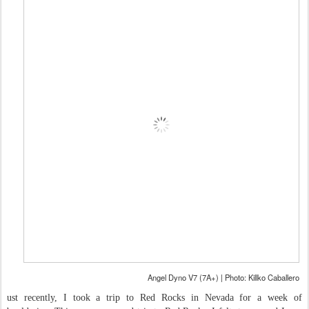
Angel Dyno V7 (7A+) | Photo: Killko Caballero
ust recently, I took a trip to Red Rocks in Nevada for a week of