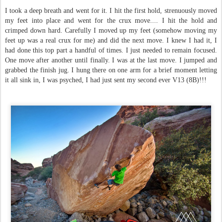
I took a deep breath and went for it. I hit the first hold, strenuously moved
my feet into place and went for the crux move.... I hit the hold and
crimped down hard. Carefully I moved up my feet (somehow moving my
feet up was a real crux for me) and did the next move. I knew I had it, I
had done this top part a handful of times. I just needed to remain focused.
One move after another until finally. I was at the last move. I jumped and
grabbed the finish jug. I hung there on one arm for a brief moment letting
it all sink in,
I was psyched,
I had just sent my second ever V13 (8B)!!!