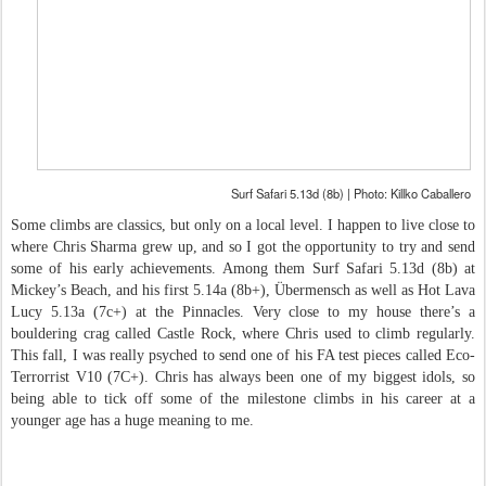
Surf Safari 5.13d (8b) | Photo: Killko Caballero
Some climbs are classics, but only on a local level. I happen to live close to
where Chris Sharma grew up, and so I got the opportunity to try and send
some of his early achievements. Among them Surf Safari 5.13d (8b) at
Mickey’s Beach, and his first 5.14a (8b+), Übermensch as well as Hot Lava
Lucy 5.13a (7c+) at the Pinnacles. Very close to my house there’s a
bouldering crag called Castle Rock, where Chris used to climb regularly.
This fall, I was really psyched to send one of his FA test pieces called Eco-
Terrorrist V10 (7C+). Chris has always been one of my biggest idols, so
being able to tick off some of the milestone climbs in his career at a
younger age has a huge meaning to me.