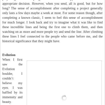
appropriate decision. However, when you send, all is good, but for how
long? The sense of accomplishment after completing a project generally
only lasts a few days maybe a week at most. For some reason though, after
completing a known classic, I seem to feel this sense of accomplishment
for much longer. I look back and try to imagine what it was like to find
these incredible lines and being the first one to climb them, and then
watching on as more and more people try and send the line. After climbing
these lines I feel connected to the people who came before me, and the
historical significance that they might have.
Evilution
When I first
saw the
Evilution
boulder, I
couldn’t
believe my
eyes. I was
baffled by its
immensity and
beauty.