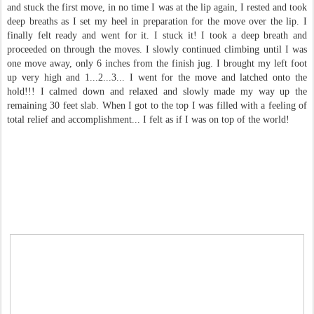
and stuck the first move, in no time I was at the lip again, I rested and took
deep breaths as I set my heel in preparation for the move over the lip. I
finally felt ready and went for it. I stuck it! I took a deep breath and
proceeded on through the moves. I slowly continued climbing until I was
one move away, only 6 inches from the finish jug. I brought my left foot
up very high and 1...2...3... I went for the move and latched onto the
hold!!! I calmed down and relaxed and slowly made my way up the
remaining 30 feet slab. When I got to the top I was filled with a feeling of
total relief and accomplishment... I felt as if I was on top of the world!