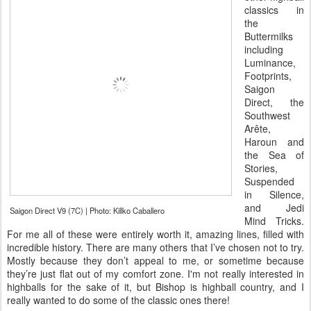
classics in
the
Buttermilks
including
Luminance,
Footprints,
Saigon
Direct, the
Southwest
Arête,
Haroun and
the Sea of
Stories,
Suspended
in Silence,
and Jedi
Saigon Direct V9 (7C) | Photo: Killko Caballero
Mind Tricks.
For me all of these were entirely worth it, amazing lines, filled with
incredible history. There are many others that I’ve chosen not to try.
Mostly because they don’t appeal to me, or sometime because
they’re just flat out of my comfort zone. I'm not really interested in
highballs for the sake of it, but Bishop is highball country, and I
really wanted to do some of the classic ones there!