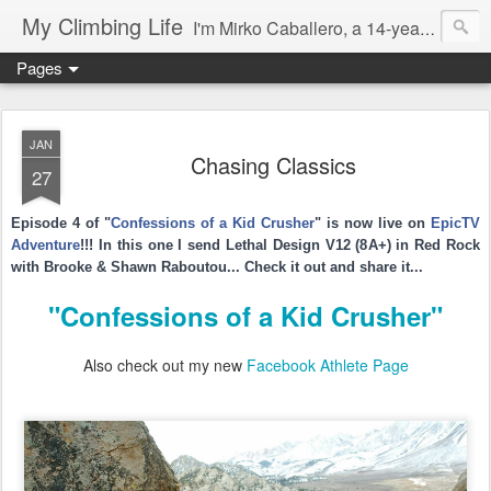
My Climbing Life
I'm Mirko Caballero, a 14-year-old kid climber. I was born in New Hampshire, USA, but my parents are from Switzerland. I got into climbing early because my Dad, Mom, brother, and sister were all climbing. I started to climb seriously when I was 6 years old. I love Bouldering, Sport Climbing, and Competitions. I even started a little multi-pitch climbing in Yosemite. Please follow me also on Instagram and vimeo...
Pages
JAN
Chasing Classics
27
Episode 4 of "
Confessions of a Kid Crusher
" is now live on
EpicTV
Adventure
!!! In this one I send Lethal Design V12 (8A+) in Red Rock
with Brooke & Shawn Raboutou...
Check it out and share it...
"Confessions of a Kid Crusher"
Also check out my new
Facebook Athlete Page