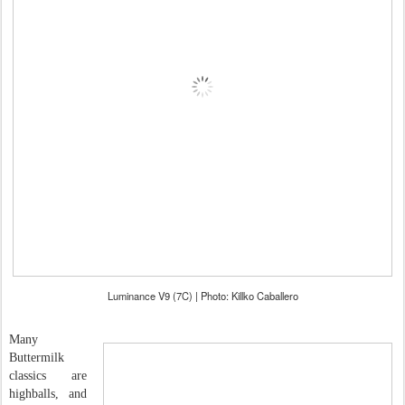
Luminance V9 (7C) | Photo: Killko Caballero
Many
Buttermilk
classics are
highballs, and